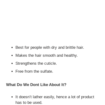
Best for people with dry and brittle hair.
Makes the hair smooth and healthy.
Strengthens the cuticle.
Free from the sulfate.
What Do We Dont Like About It?
It doesn’t lather easily, hence a lot of product
has to be used.