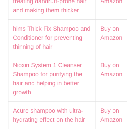
treating dandruff-prone hair
Amazon
and making them thicker
hims Thick Fix Shampoo and
Buy on
Conditioner for preventing
Amazon
thinning of hair
Nioxin System 1 Cleanser
Buy on
Shampoo for purifying the
Amazon
hair and helping in better
growth
Acure shampoo with ultra-
Buy on
hydrating effect on the hair
Amazon