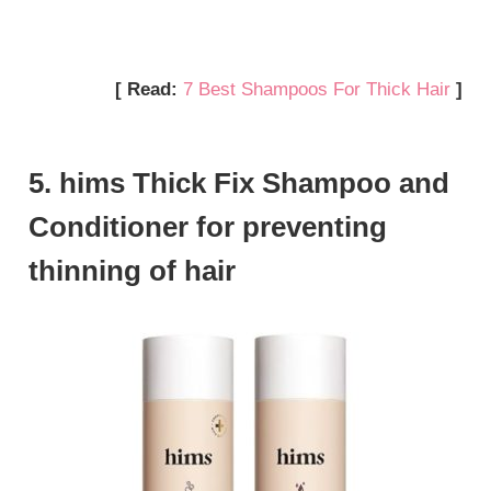
[ Read:
7 Best Shampoos For Thick Hair
]
5. hims Thick Fix Shampoo and
Conditioner for preventing
thinning of hair