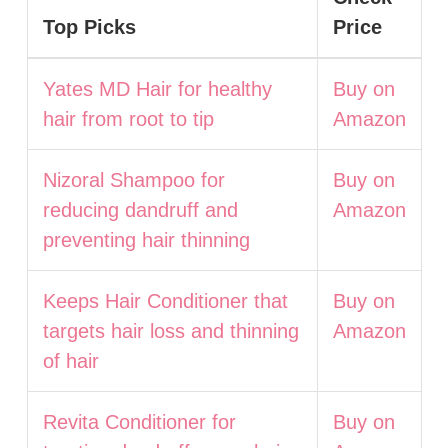
Top Picks
Price
Yates MD Hair for healthy
Buy on
hair from root to tip
Amazon
Nizoral Shampoo for
Buy on
reducing dandruff and
Amazon
preventing hair thinning
Keeps Hair Conditioner that
Buy on
targets hair loss and thinning
Amazon
of hair
Revita Conditioner for
Buy on