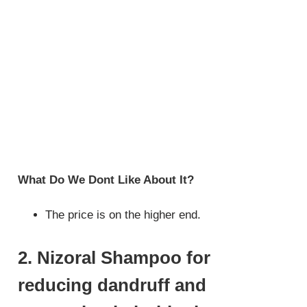
What Do We Dont Like About It?
The price is on the higher end.
2. Nizoral Shampoo for
reducing dandruff and