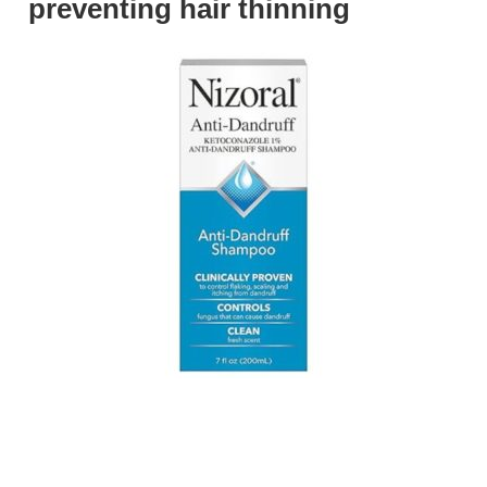
preventing hair thinning