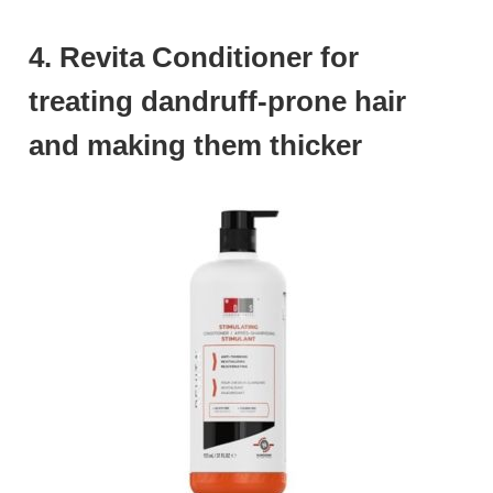
4. Revita Conditioner for
treating dandruff-prone hair
and making them thicker