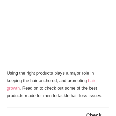
Using the right products plays a major role in
keeping the hair anchored, and promoting
hair
growth
. Read on to check out some of the best
products made for men to tackle hair loss issues.
Check