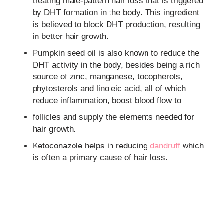
treating male-pattern hair loss that is triggered
by DHT formation in the body. This ingredient
is believed to block DHT production, resulting
in better hair growth.
Pumpkin seed oil is also known to reduce the
DHT activity in the body, besides being a rich
source of zinc, manganese, tocopherols,
phytosterols and linoleic acid, all of which
reduce inflammation, boost blood flow to
follicles and supply the elements needed for
hair growth.
Ketoconazole helps in reducing
dandruff
which
is often a primary cause of hair loss.