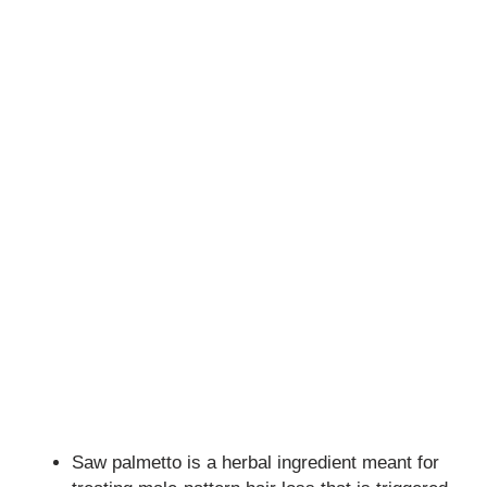
Saw palmetto is a herbal ingredient meant for