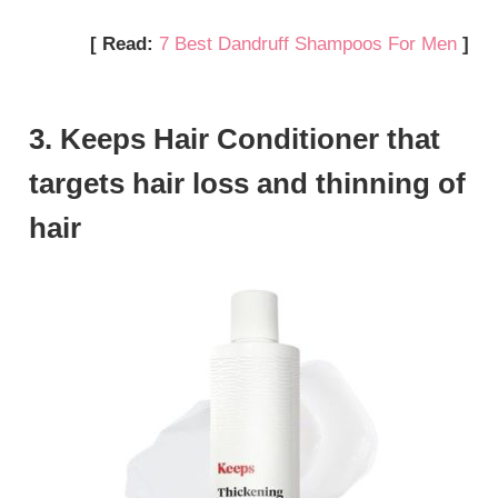
[ Read:
7 Best Dandruff Shampoos For Men
]
3. Keeps Hair Conditioner that
targets hair loss and thinning of
hair