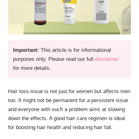
Important:
This article is for informational
purposes only. Please read our full
disclaimer
for more details.
Hair loss issue is not just for women but affects men
too. It might not be permanent for a persistent issue
and everyone with such a problem aims at slowing
down the effects. A good hair care regimen is ideal
for boosting hair health and reducing hair fall.