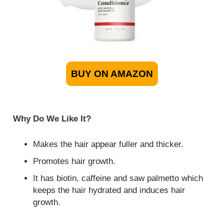
BUY ON AMAZON
Why Do We Like It?
Makes the hair appear fuller and thicker.
Promotes hair growth.
It has biotin, caffeine and saw palmetto which
keeps the hair hydrated and induces hair
growth.