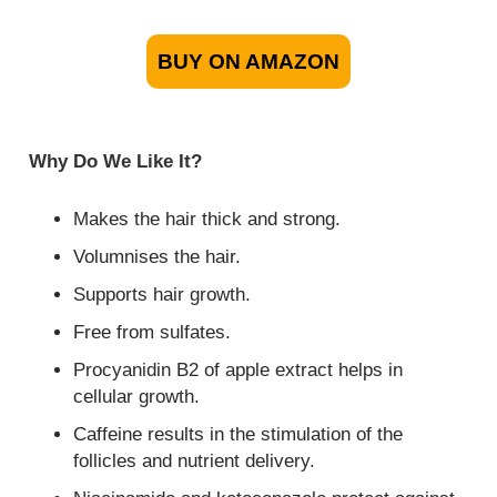
BUY ON AMAZON
Why Do We Like It?
Makes the hair thick and strong.
Volumnises the hair.
Supports hair growth.
Free from sulfates.
Procyanidin B2 of apple extract helps in
cellular growth.
Caffeine results in the stimulation of the
follicles and nutrient delivery.