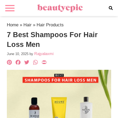
Home
»
Hair
»
Hair Products
7 Best Shampoos For Hair
Loss Men
Rajyalaxmi
June 10, 2025
by
Pinterest
Facebook
Twitter
WhatsApp
PrintFriendly