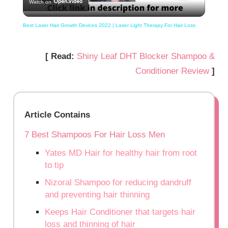
Watch on
Video
Best Laser Hair Growth Devices 2022 | Laser Light Therapy For Hair Loss
[ Read:
Shiny Leaf DHT Blocker Shampoo &
Conditioner Review
]
Article Contains
7 Best Shampoos For Hair Loss Men
Yates MD Hair for healthy hair from root
to tip
Nizoral Shampoo for reducing dandruff
and preventing hair thinning
Keeps Hair Conditioner that targets hair
loss and thinning of hair