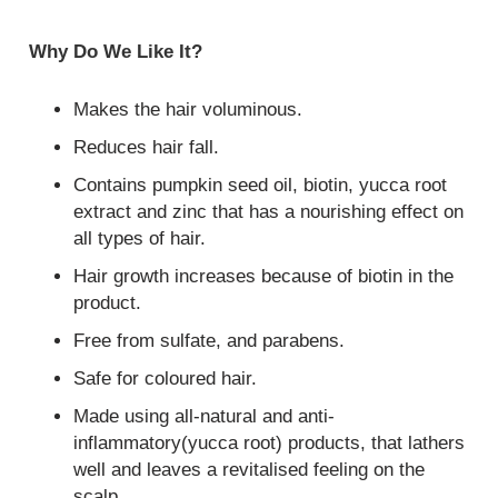
Why Do We Like It?
Makes the hair voluminous.
Reduces hair fall.
Contains pumpkin seed oil, biotin, yucca root
extract and zinc that has a nourishing effect on
all types of hair.
Hair growth increases because of biotin in the
product.
Free from sulfate, and parabens.
Safe for coloured hair.
Made using all-natural and anti-
inflammatory(yucca root) products, that lathers
well and leaves a revitalised feeling on the
scalp.