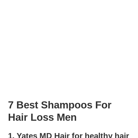
7 Best Shampoos For
Hair Loss Men
1. Yates MD Hair for healthy hair