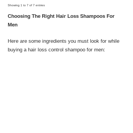
Showing 1 to 7 of 7 entries
Choosing The Right Hair Loss Shampoos For
Men
Here are some ingredients you must look for while
buying a hair loss control shampoo for men: