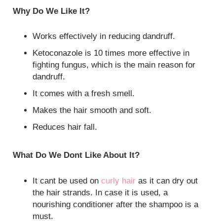
Why Do We Like It?
Works effectively in reducing dandruff.
Ketoconazole is 10 times more effective in
fighting fungus, which is the main reason for
dandruff.
It comes with a fresh smell.
Makes the hair smooth and soft.
Reduces hair fall.
What Do We Dont Like About It?
It cant be used on
curly hair
as it can dry out
the hair strands. In case it is used, a
nourishing conditioner after the shampoo is a
must.