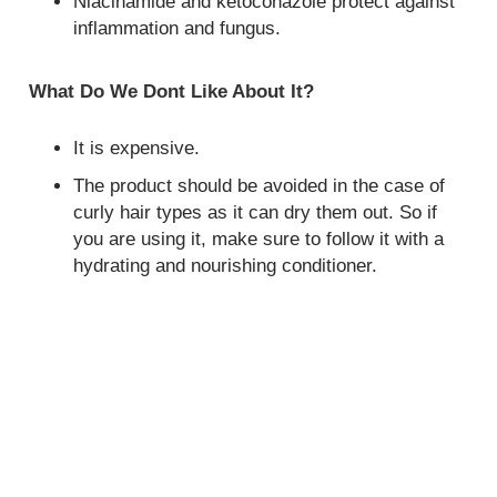
Niacinamide and ketoconazole protect against
inflammation and fungus.
What Do We Dont Like About It?
It is expensive.
The product should be avoided in the case of
curly hair types as it can dry them out. So if
you are using it, make sure to follow it with a
hydrating and nourishing conditioner.