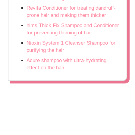
Revita Conditioner for treating dandruff-
prone hair and making them thicker
hims Thick Fix Shampoo and Conditioner
for preventing thinning of hair
Nioxin System 1 Cleanser Shampoo for
purifying the hair
Acure shampoo with ultra-hydrating
effect on the hair