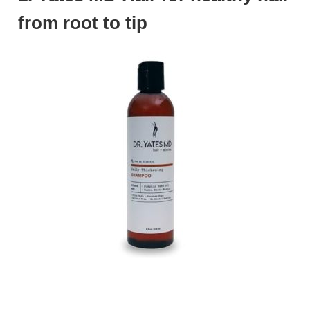
from root to tip