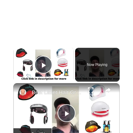
×
Now Playing
Play Video
×
Best Laser Hair Growth Devices 2022 | Laser Light Therapy For Hair Loss
Play