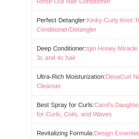
Rinse Out Hair Conditioner
Perfect Detangler:
Kinky-Curly Knot 
Conditioner/Detangler
Deep Conditioner:
tgin Honey Miracle
3c and 4c hair
Ultra-Rich Moisturization:
DevaCurl N
Cleanser
Best Spray for Curls:
Carol’s Daughte
for Curls, Coils, and Waves
Revitalizing Formula:
Design Essentia