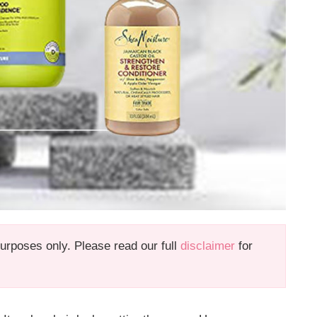
 purposes only. Please read our full
disclaimer
for