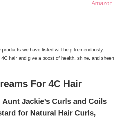
Amazon
e products we have listed will help tremendously.
r 4C hair and give a boost of health, shine, and sheen
Creams For 4C Hair
 Aunt Jackie’s Curls and Coils
tard for Natural Hair Curls,