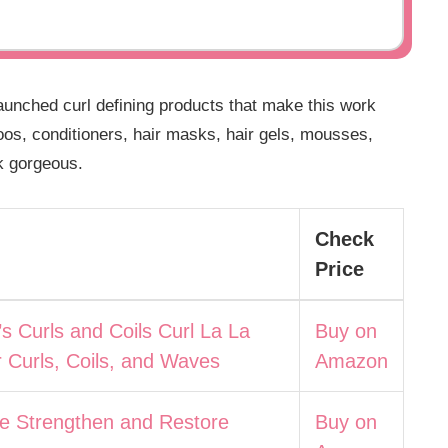
unched curl defining products that make this work
oos, conditioners, hair masks, hair gels, mousses,
k gorgeous.
Check
Price
’s Curls and Coils Curl La La
Buy on
r Curls, Coils, and Waves
Amazon
e Strengthen and Restore
Buy on