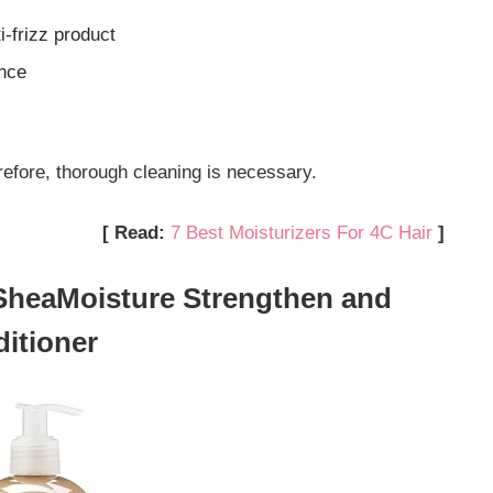
i-frizz product
unce
refore, thorough cleaning is necessary.
[ Read:
7 Best Moisturizers For 4C Hair
]
 SheaMoisture Strengthen and
itioner