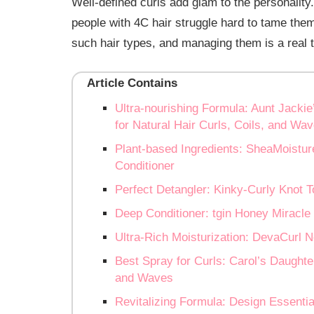
Well-defined curls add glam to the personality.
people with 4C hair struggle hard to tame the
such hair types, and managing them is a real 
Article Contains
Ultra-nourishing Formula: Aunt Jackie
for Natural Hair Curls, Coils, and Wa
Plant-based Ingredients: SheaMoistur
Conditioner
Perfect Detangler: Kinky-Curly Knot 
Deep Conditioner: tgin Honey Miracle 
Ultra-Rich Moisturization: DevaCurl
Best Spray for Curls: Carol’s Daughter
and Waves
Revitalizing Formula: Design Essenti