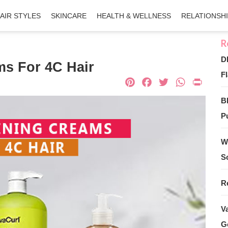
AIR STYLES
SKINCARE
HEALTH & WELLNESS
RELATIONSH
D
ms For 4C Hair
Fl
Pinterest
Facebook
Twitter
What
Pri
B
Pu
W
S
R
V
G