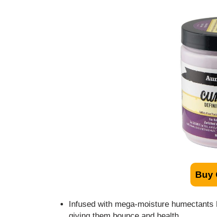
Buy
Infused with mega-moisture humectants lik
giving them bounce and health