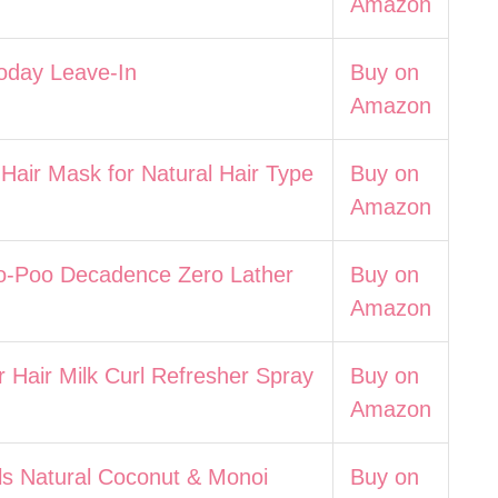
Amazon
Today Leave-In
Buy on
Amazon
 Hair Mask for Natural Hair Type
Buy on
Amazon
o-Poo Decadence Zero Lather
Buy on
Amazon
r Hair Milk Curl Refresher Spray
Buy on
Amazon
ls Natural Coconut & Monoi
Buy on