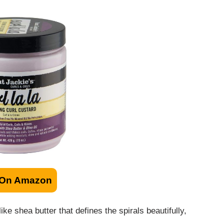
 On Amazon
e shea butter that defines the spirals beautifully,