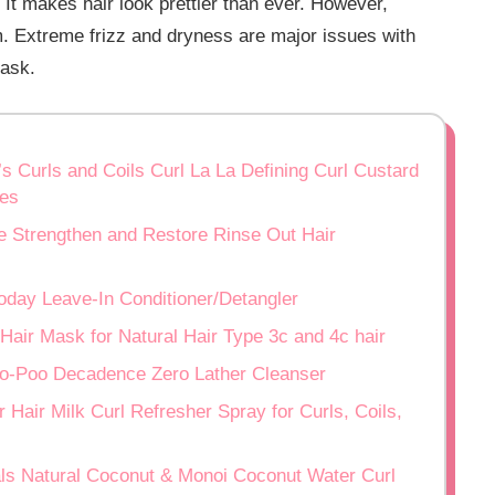
 It makes hair look prettier than ever. However,
m. Extreme frizz and dryness are major issues with
task.
’s Curls and Coils Curl La La Defining Curl Custard
ves
e Strengthen and Restore Rinse Out Hair
Today Leave-In Conditioner/Detangler
Hair Mask for Natural Hair Type 3c and 4c hair
 No-Poo Decadence Zero Lather Cleanser
 Hair Milk Curl Refresher Spray for Curls, Coils,
als Natural Coconut & Monoi Coconut Water Curl