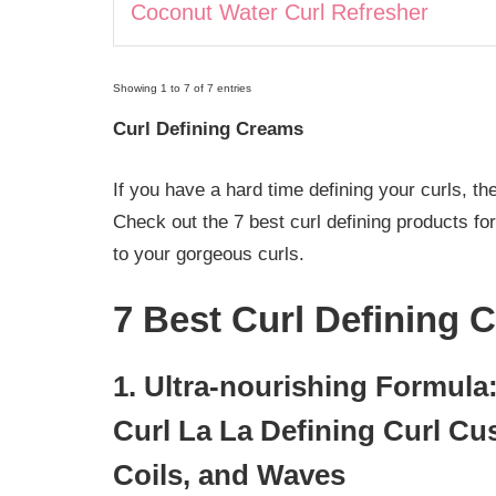
Coconut Water Curl Refresher
Showing 1 to 7 of 7 entries
Curl Defining Creams
If you have a hard time defining your curls, th
Check out the 7 best curl defining products fo
to your gorgeous curls.
7 Best Curl Defining 
1. Ultra-nourishing Formula:
Curl La La Defining Curl Cus
Coils, and Waves