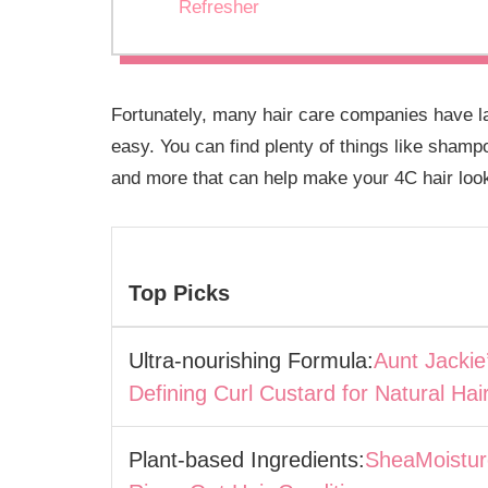
Refresher
Fortunately, many hair care companies have la
easy. You can find plenty of things like shamp
and more that can help make your 4C hair loo
Top Picks
Ultra-nourishing Formula:
Aunt Jackie
Defining Curl Custard for Natural Hai
Plant-based Ingredients:
SheaMoistur