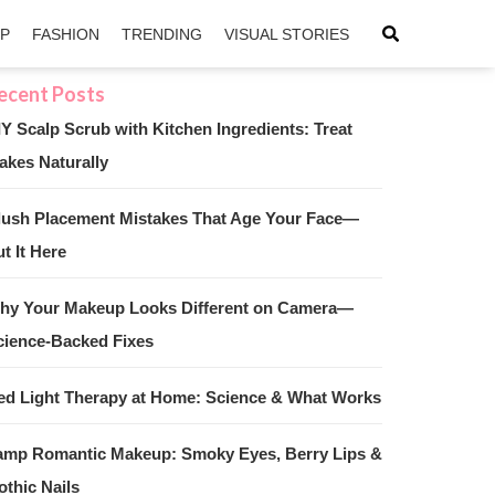
IP
FASHION
TRENDING
VISUAL STORIES
IY Scalp Scrub with Kitchen Ingredients: Treat
akes Naturally
sApp
ntFriendly
lush Placement Mistakes That Age Your Face—
t It Here
hy Your Makeup Looks Different on Camera—
cience-Backed Fixes
ed Light Therapy at Home: Science & What Works
amp Romantic Makeup: Smoky Eyes, Berry Lips &
othic Nails