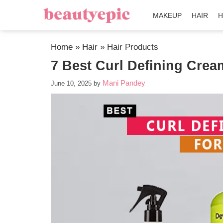
MAKEUP
HAIR
H
Home
»
Hair
»
Hair Products
7 Best Curl Defining Crea
Mani Pandey
June 10, 2025
by