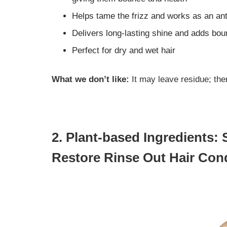
Helps tame the frizz and works as an ant
Delivers long-lasting shine and adds bo
Perfect for dry and wet hair
What we don’t like:
It may leave residue; the
2. Plant-based Ingredients:
Restore Rinse Out Hair Cond