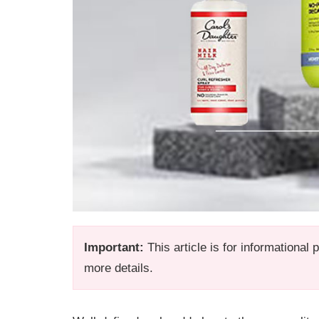
Important:
This article is for informational
more details.