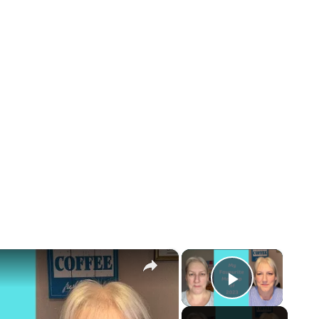
×
×
Play Vid