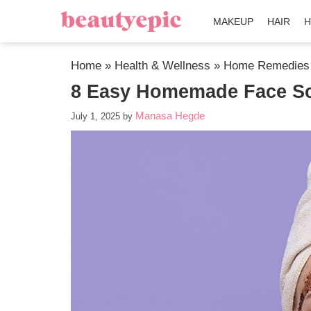
MAKEUP
HAIR
H
Home
»
Health & Wellness
»
Home Remedies
8 Easy Homemade Face Scr
Manasa Hegde
July 1, 2025
by