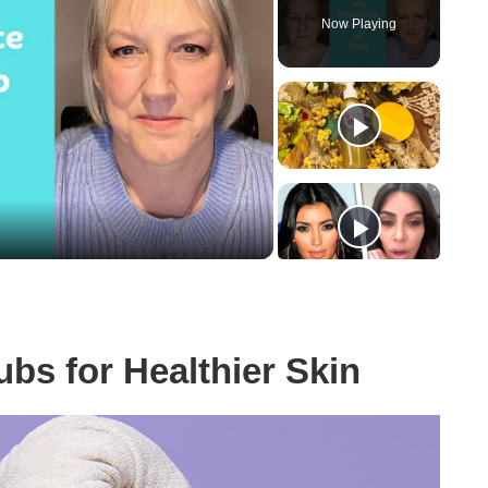
Now Playing
y
eo
bs for Healthier Skin