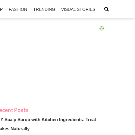
IP
FASHION
TRENDING
VISUAL STORIES
sApp
ntFriendly
IY Scalp Scrub with Kitchen Ingredients: Treat
akes Naturally