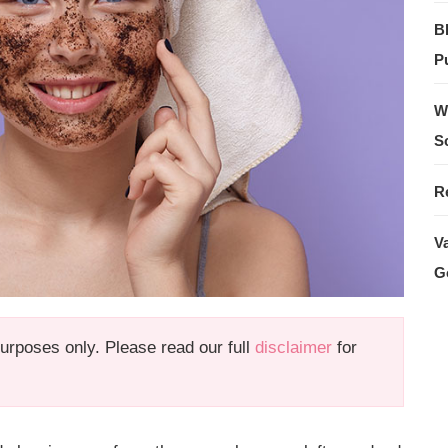
B
Pu
W
S
R
V
G
 purposes only. Please read our full
disclaimer
for