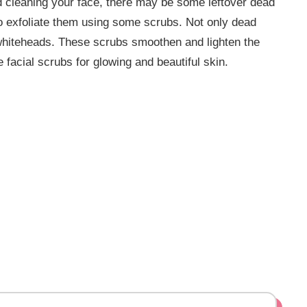
d cleaning your face, there may be some leftover dead
 to exfoliate them using some scrubs. Not only dead
 whiteheads. These scrubs smoothen and lighten the
 facial scrubs for glowing and beautiful skin.