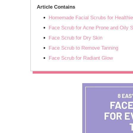
Article Contains
Homemade Facial Scrubs for Healthie
Face Scrub for Acne Prone and Oily S
Face Scrub for Dry Skin
Face Scrub to Remove Tanning
Face Scrub for Radiant Glow