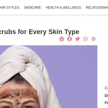
AIR STYLES
SKINCARE
HEALTH & WELLNESS
RELATIONSH
ubs for Every Skin Type
Pinterest
Facebook
Twitter
What
Pri
D
Fl