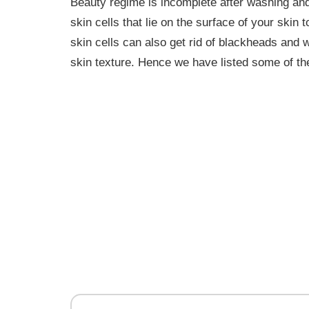
Beauty regime is incomplete after washing an
skin cells that lie on the surface of your skin
skin cells can also get rid of blackheads and
skin texture. Hence we have listed some of the