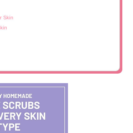
r Skin
kin