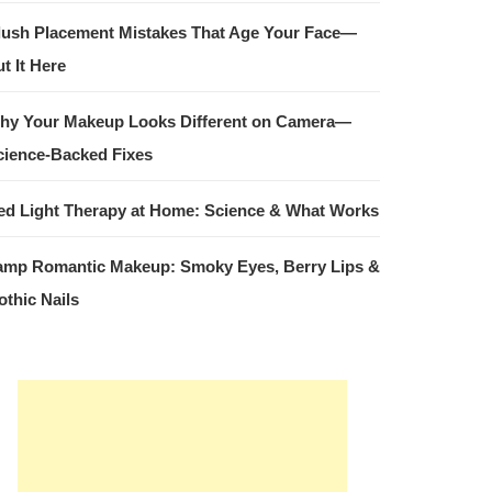
lush Placement Mistakes That Age Your Face—
t It Here
hy Your Makeup Looks Different on Camera—
cience-Backed Fixes
ed Light Therapy at Home: Science & What Works
amp Romantic Makeup: Smoky Eyes, Berry Lips &
othic Nails