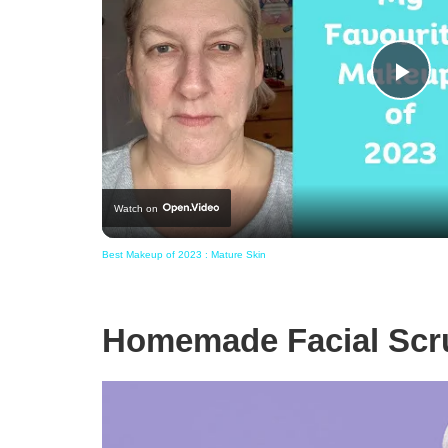
Pla
Vid
Watch on
Best Makeup of 2023 : Mature Skin
Homemade Facial Scru