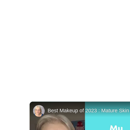
Best Makeup of 2023 : Mature Skin