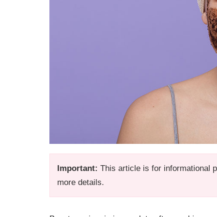
Important:
This article is for informational
more details.