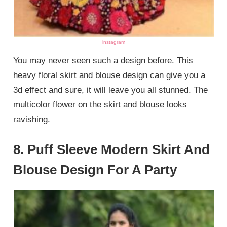
instagram
You may never seen such a design before. This
heavy floral skirt and blouse design can give you a
3d effect and sure, it will leave you all stunned. The
multicolor flower on the skirt and blouse looks
ravishing.
8. Puff Sleeve Modern Skirt And
Blouse Design For A Party