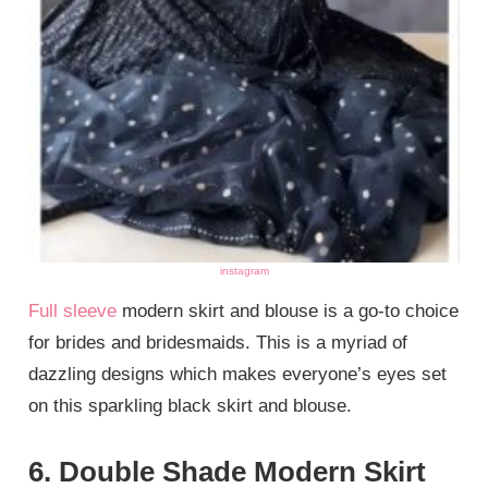
instagram
Full sleeve
modern skirt and blouse is a go-to choice
for brides and bridesmaids. This is a myriad of
dazzling designs which makes everyone’s eyes set
on this sparkling black skirt and blouse.
6. Double Shade Modern Skirt