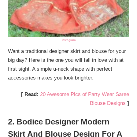
instagram
Want a traditional designer skirt and blouse for your
big day? Here is the one you will fall in love with at
first sight. A simple u-neck shape with perfect
accessories makes you look brighter.
[ Read:
20 Awesome Pics of Party Wear Saree
Blouse Designs
]
2. Bodice Designer Modern
Skirt And Blouse Design For A