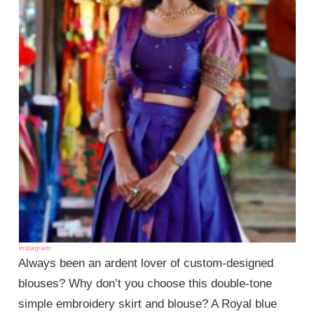
instagram
Always been an ardent lover of custom-designed
blouses? Why don’t you choose this double-tone
simple embroidery skirt and blouse? A Royal blue