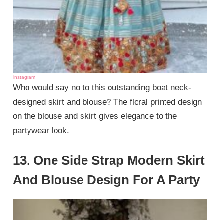
instagram
Who would say no to this outstanding boat neck-
designed skirt and blouse? The floral printed design
on the blouse and skirt gives elegance to the
partywear look.
13. One Side Strap Modern Skirt
And Blouse Design For A Party