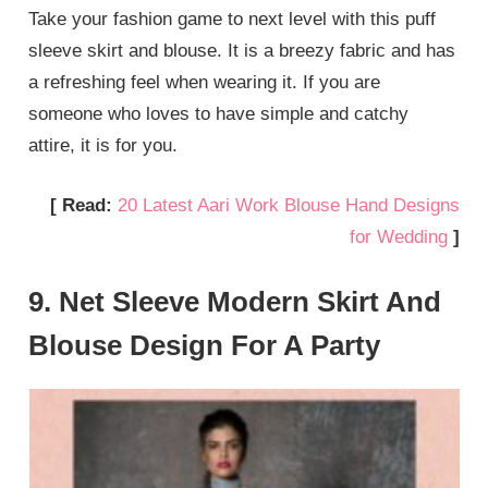
Take your fashion game to next level with this puff
sleeve skirt and blouse. It is a breezy fabric and has
a refreshing feel when wearing it. If you are
someone who loves to have simple and catchy
attire, it is for you.
[ Read:
20 Latest Aari Work Blouse Hand Designs
for Wedding
]
9. Net Sleeve Modern Skirt And
Blouse Design For A Party