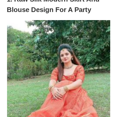
Blouse Design For A Party