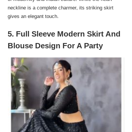
neckline is a complete charmer, its striking skirt
gives an elegant touch.
5. Full Sleeve Modern Skirt And
Blouse Design For A Party