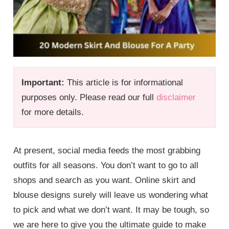
Important:
This article is for informational
purposes only. Please read our full
disclaimer
for more details.
At present, social media feeds the most grabbing
outfits for all seasons. You don’t want to go to all
shops and search as you want. Online skirt and
blouse designs surely will leave us wondering what
to pick and what we don’t want. It may be tough, so
we are here to give you the ultimate guide to make