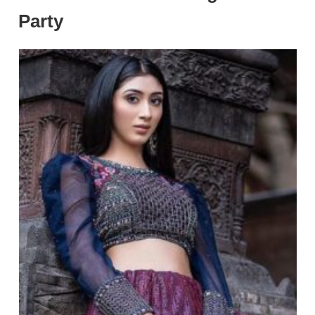
Party