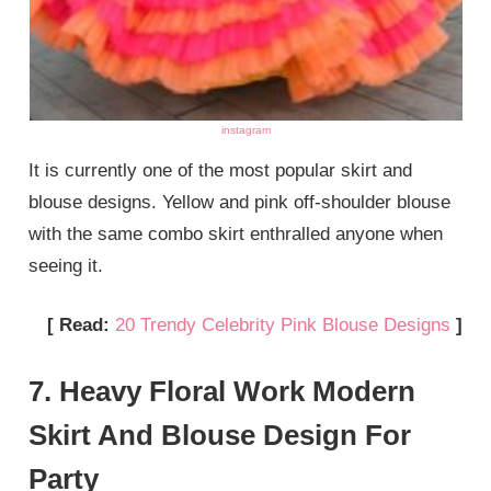
instagram
It is currently one of the most popular skirt and
blouse designs. Yellow and pink off-shoulder blouse
with the same combo skirt enthralled anyone when
seeing it.
[ Read:
20 Trendy Celebrity Pink Blouse Designs
]
7. Heavy Floral Work Modern
Skirt And Blouse Design For
Party