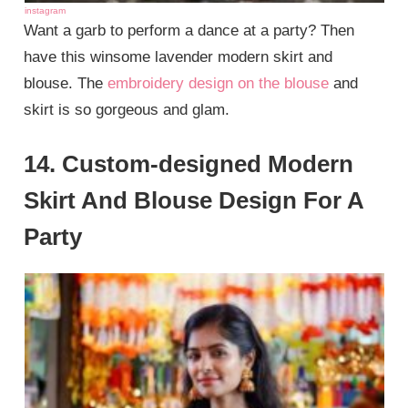
instagram
Want a garb to perform a dance at a party? Then
have this winsome lavender modern skirt and
blouse. The
embroidery design on the blouse
and
skirt is so gorgeous and glam.
14. Custom-designed Modern
Skirt And Blouse Design For A
Party