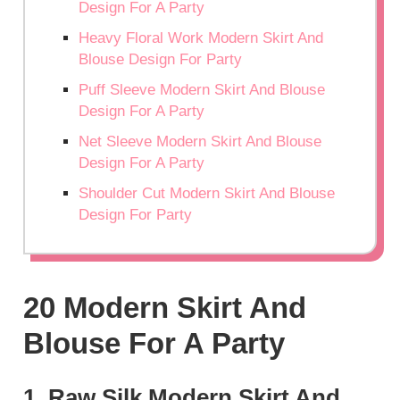
Design For A Party
Heavy Floral Work Modern Skirt And
Blouse Design For Party
Puff Sleeve Modern Skirt And Blouse
Design For A Party
Net Sleeve Modern Skirt And Blouse
Design For A Party
Shoulder Cut Modern Skirt And Blouse
Design For Party
20 Modern Skirt And
Blouse For A Party
1. Raw Silk Modern Skirt And