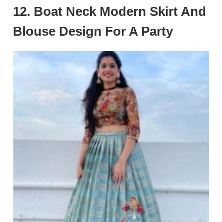
12. Boat Neck Modern Skirt And
Blouse Design For A Party