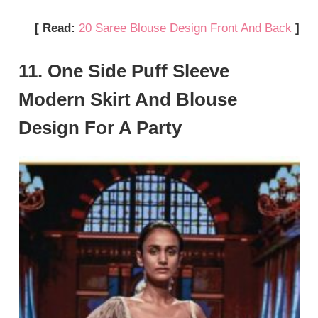
[ Read:
20 Saree Blouse Design Front And Back
]
11. One Side Puff Sleeve
Modern Skirt And Blouse
Design For A Party