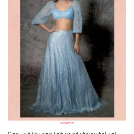
instagram
Check out this good-looking net-sleeve skirt and