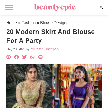
Home
»
Fashion
»
Blouse Designs
20 Modern Skirt And Blouse
For A Party
Yuvastri Dheepan
May 20, 2025
by
Pinterest
Facebook
Twitter
WhatsApp
PrintFriendly