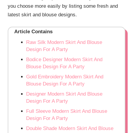
you choose more easily by listing some fresh and
latest skirt and blouse designs.
Article Contains
Raw Silk Modern Skirt And Blouse
Design For A Party
Bodice Designer Modern Skirt And
Blouse Design For A Party
Gold Embroidery Modern Skirt And
Blouse Design For A Party
Designer Modern Skirt And Blouse
Design For A Party
Full Sleeve Modern Skirt And Blouse
Design For A Party
Double Shade Modern Skirt And Blouse