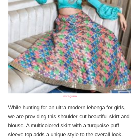
instagram
While hunting for an ultra-modern lehenga for girls,
we are providing this shoulder-cut beautiful skirt and
blouse. A multicolored skirt with a turquoise puff
sleeve top adds a unique style to the overall look.