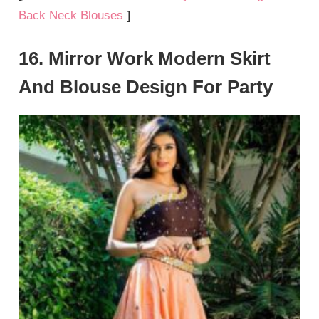
Back Neck Blouses
]
16. Mirror Work Modern Skirt
And Blouse Design For Party