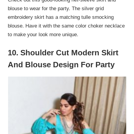
blouse to wear for the party. The silver grid
embroidery skirt has a matching tulle smocking
blouse. Have it with the same color choker necklace
to make your look more unique.
10. Shoulder Cut Modern Skirt
And Blouse Design For Party