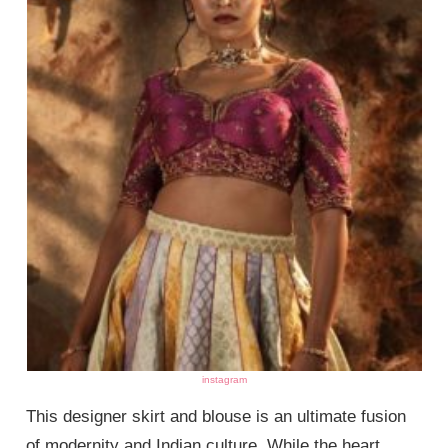
instagram
This designer skirt and blouse is an ultimate fusion
of modernity and Indian culture. While the heart