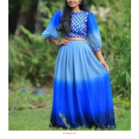
instagram