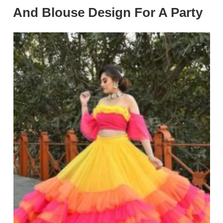
And Blouse Design For A Party