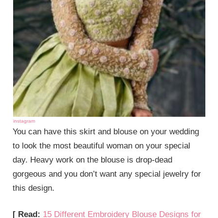
instagram
You can have this skirt and blouse on your wedding
to look the most beautiful woman on your special
day. Heavy work on the blouse is drop-dead
gorgeous and you don’t want any special jewelry for
this design.
[ Read:
15 Different Embroidery Blouse Designs for