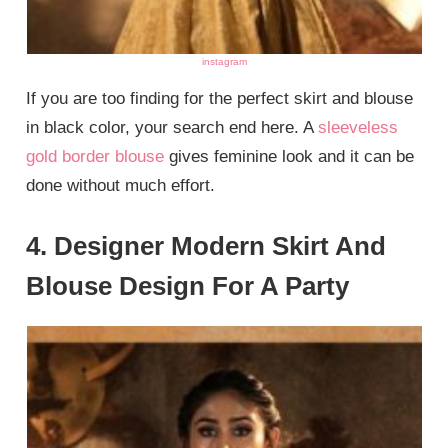
instagram
If you are too finding for the perfect skirt and blouse
in black color, your search end here. A
sleeveless
gold border blouse
gives feminine look and it can be
done without much effort.
4. Designer Modern Skirt And
Blouse Design For A Party