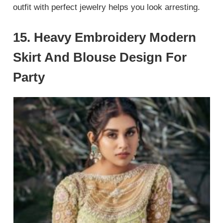
outfit with perfect jewelry helps you look arresting.
15. Heavy Embroidery Modern
Skirt And Blouse Design For
Party