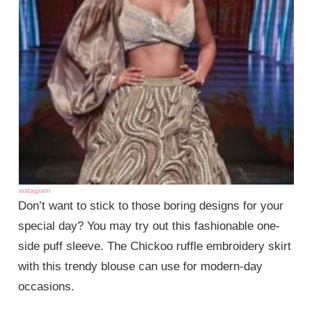
instagram
Don’t want to stick to those boring designs for your
special day? You may try out this fashionable one-
side puff sleeve. The Chickoo ruffle embroidery skirt
with this trendy blouse can use for modern-day
occasions.