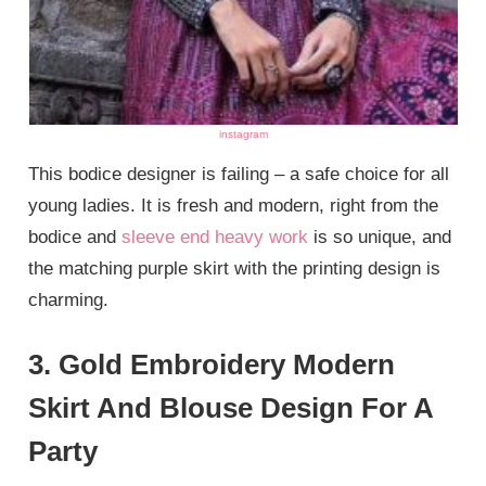
instagram
This bodice designer is failing – a safe choice for all
young ladies. It is fresh and modern, right from the
bodice and
sleeve end heavy work
is so unique, and
the matching purple skirt with the printing design is
charming.
3. Gold Embroidery Modern
Skirt And Blouse Design For A
Party