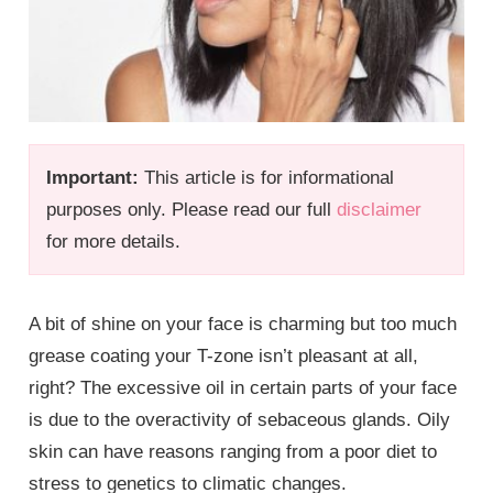
Important:
This article is for informational
purposes only. Please read our full
disclaimer
for more details.
A bit of shine on your face is charming but too much
grease coating your T-zone isn’t pleasant at all,
right? The excessive oil in certain parts of your face
is due to the overactivity of sebaceous glands. Oily
skin can have reasons ranging from a poor diet to
stress to genetics to climatic changes.