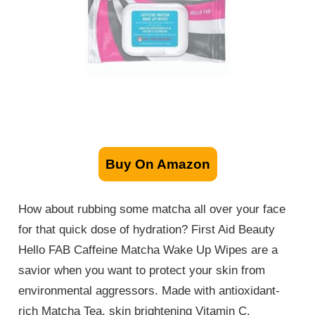
Buy On Amazon
How about rubbing some matcha all over your face
for that quick dose of hydration? First Aid Beauty
Hello FAB Caffeine Matcha Wake Up Wipes are a
savior when you want to protect your skin from
environmental aggressors. Made with antioxidant-
rich Matcha Tea, skin brightening Vitamin C,