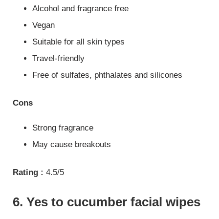
Alcohol and fragrance free
Vegan
Suitable for all skin types
Travel-friendly
Free of sulfates, phthalates and silicones
Cons
Strong fragrance
May cause breakouts
Rating :
4.5/5
6. Yes to cucumber facial wipes