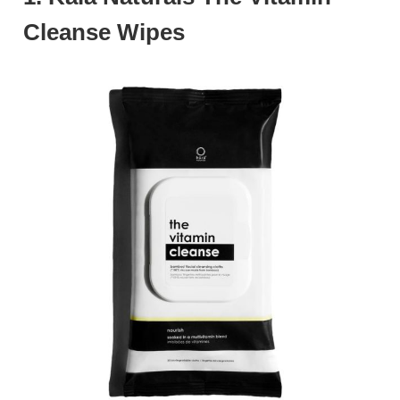
Cleanse Wipes