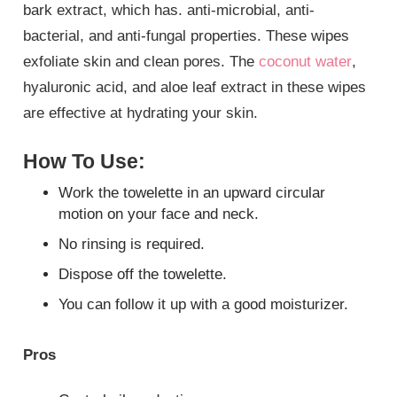
bark extract, which has. anti-microbial, anti-
bacterial, and anti-fungal properties. These wipes
exfoliate skin and clean pores. The
coconut water
,
hyaluronic acid, and aloe leaf extract in these wipes
are effective at hydrating your skin.
How To Use:
Work the towelette in an upward circular
motion on your face and neck.
No rinsing is required.
Dispose off the towelette.
You can follow it up with a good moisturizer.
Pros