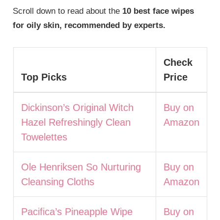
Scroll down to read about the
10 best face wipes
for oily skin, recommended by experts.
Check
Top Picks
Price
Dickinson’s Original Witch
Buy on
Hazel Refreshingly Clean
Amazon
Towelettes
Ole Henriksen So Nurturing
Buy on
Cleansing Cloths
Amazon
Pacifica’s Pineapple Wipe
Buy on