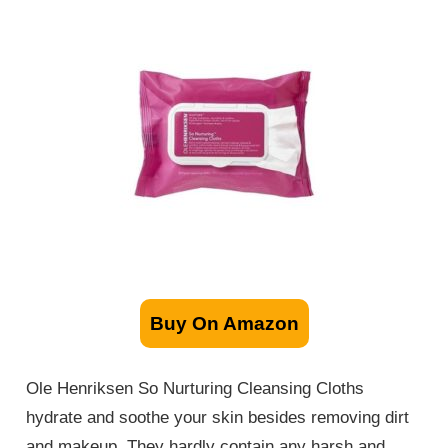
Buy On Amazon
Ole Henriksen So Nurturing Cleansing Cloths
hydrate and soothe your skin besides removing dirt
and makeup. They hardly contain any harsh and