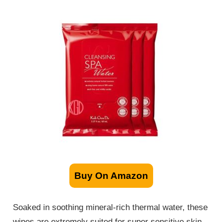
Buy On Amazon
Soaked in soothing mineral-rich thermal water, these
wipes are extremely suited for super sensitive skin.