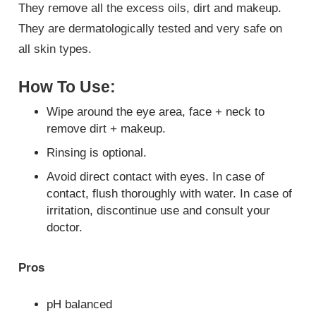
They remove all the excess oils, dirt and makeup.
They are dermatologically tested and very safe on
all skin types.
How To Use:
Wipe around the eye area, face + neck to
remove dirt + makeup.
Rinsing is optional.
Avoid direct contact with eyes. In case of
contact, flush thoroughly with water. In case of
irritation, discontinue use and consult your
doctor.
Pros
pH balanced