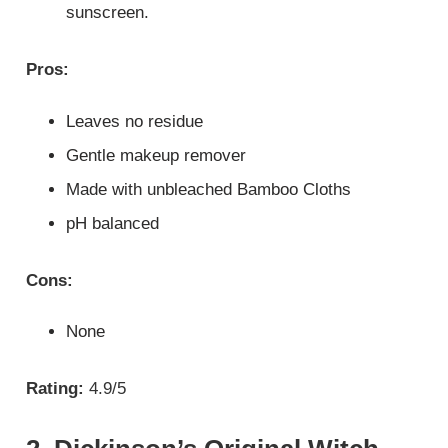
sunscreen.
Pros:
Leaves no residue
Gentle makeup remover
Made with unbleached Bamboo Cloths
pH balanced
Cons:
None
Rating:
4.9/5