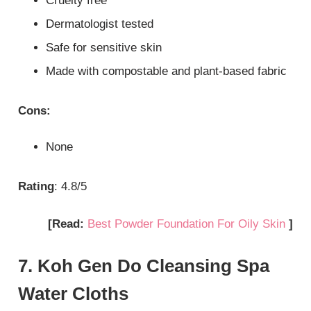
Cruelty free
Dermatologist tested
Safe for sensitive skin
Made with compostable and plant-based fabric
Cons:
None
Rating
: 4.8/5
[Read:
Best Powder Foundation For Oily Skin
]
7. Koh Gen Do Cleansing Spa
Water Cloths