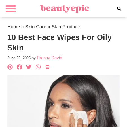
Home
»
Skin Care
»
Skin Products
10 Best Face Wipes For Oily
Skin
Pranay David
June 25, 2025
by
Pinterest
Facebook
Twitter
WhatsApp
PrintFriendly