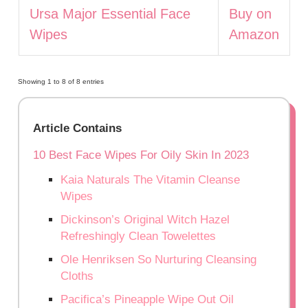
Ursa Major Essential Face
Buy on
Wipes
Amazon
Showing 1 to 8 of 8 entries
Article Contains
10 Best Face Wipes For Oily Skin In 2023
Kaia Naturals The Vitamin Cleanse
Wipes
Dickinson’s Original Witch Hazel
Refreshingly Clean Towelettes
Ole Henriksen So Nurturing Cleansing
Cloths
Pacifica’s Pineapple Wipe Out Oil