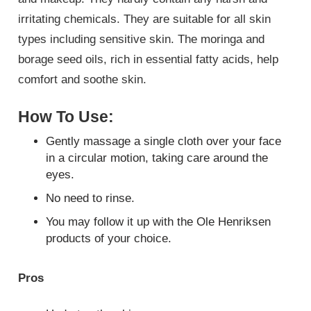
irritating chemicals. They are suitable for all skin
types including sensitive skin. The moringa and
borage seed oils, rich in essential fatty acids, help
comfort and soothe skin.
How To Use:
Gently massage a single cloth over your face
in a circular motion, taking care around the
eyes.
No need to rinse.
You may follow it up with the Ole Henriksen
products of your choice.
Pros