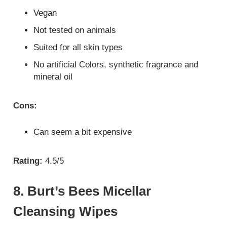
Vegan
Not tested on animals
Suited for all skin types
No artificial Colors, synthetic fragrance and
mineral oil
Cons:
Can seem a bit expensive
Rating:
4.5/5
8. Burt’s Bees Micellar
Cleansing Wipes