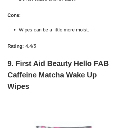
Cons:
Wipes can be a little more moist.
Rating:
4.4/5
9. First Aid Beauty Hello FAB
Caffeine Matcha Wake Up
Wipes