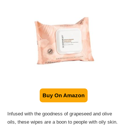
Buy On Amazon
Infused with the goodness of grapeseed and olive
oils, these wipes are a boon to people with oily skin.