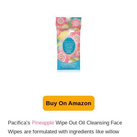
Buy On Amazon
Pacifica’s
Pineapple
Wipe Out Oil Cleansing Face
Wipes are formulated with ingredients like willow