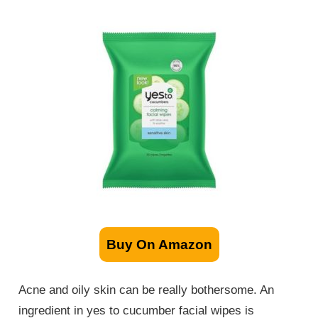
Buy On Amazon
Acne and oily skin can be really bothersome. An
ingredient in yes to cucumber facial wipes is