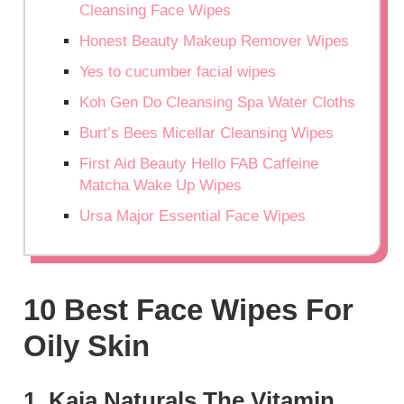
Cleansing Face Wipes
Honest Beauty Makeup Remover Wipes
Yes to cucumber facial wipes
Koh Gen Do Cleansing Spa Water Cloths
Burt’s Bees Micellar Cleansing Wipes
First Aid Beauty Hello FAB Caffeine
Matcha Wake Up Wipes
Ursa Major Essential Face Wipes
10 Best Face Wipes For
Oily Skin
1. Kaia Naturals The Vitamin