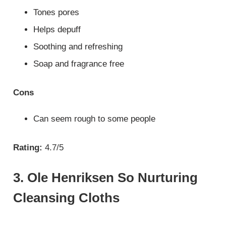
Tones pores
Helps depuff
Soothing and refreshing
Soap and fragrance free
Cons
Can seem rough to some people
Rating:
4.7/5
3. Ole Henriksen So Nurturing
Cleansing Cloths