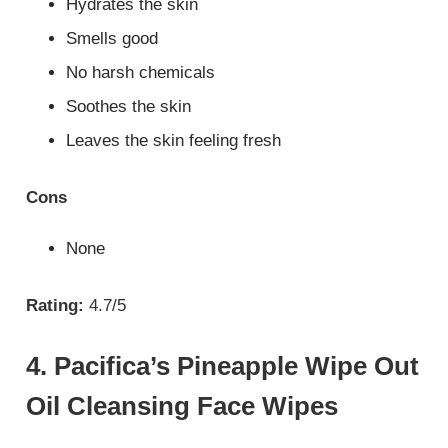
Hydrates the skin
Smells good
No harsh chemicals
Soothes the skin
Leaves the skin feeling fresh
Cons
None
Rating:
4.7/5
4. Pacifica’s Pineapple Wipe Out
Oil Cleansing Face Wipes