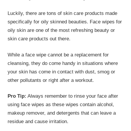
Luckily, there are tons of skin care products made
specifically for oily skinned beauties. Face wipes for
oily skin are one of the most refreshing beauty or
skin care products out there.
While a face wipe cannot be a replacement for
cleansing, they do come handy in situations where
your skin has come in contact with dust, smog or
other pollutants or right after a workout.
Pro Tip:
Always remember to rinse your face after
using face wipes as these wipes contain alcohol,
makeup remover, and detergents that can leave a
residue and cause irritation.