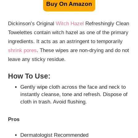
Buy On Amazon
Dickinson’s Original
Witch Hazel
Refreshingly Clean
Towelettes contain witch hazel as one of the primary
ingredients. It acts as an astringent to temporarily
shrink pores
. These wipes are non-drying and do not
leave any sticky residue.
How To Use:
Gently wipe cloth across the face and neck to
instantly cleanse, tone and refresh. Dispose of
cloth in trash. Avoid flushing.
Pros
Dermatologist Recommended