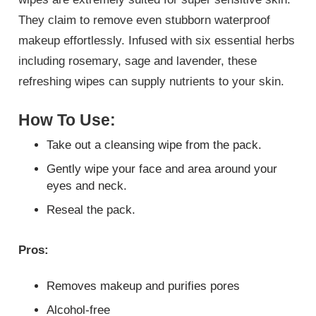
They claim to remove even stubborn waterproof
makeup effortlessly. Infused with six essential herbs
including rosemary, sage and lavender, these
refreshing wipes can supply nutrients to your skin.
How To Use:
Take out a cleansing wipe from the pack.
Gently wipe your face and area around your
eyes and neck.
Reseal the pack.
Pros:
Removes makeup and purifies pores
Alcohol-free