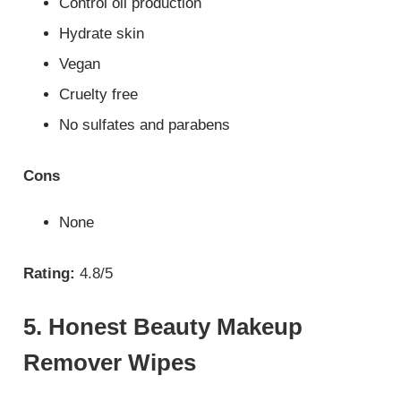
Control oil production
Hydrate skin
Vegan
Cruelty free
No sulfates and parabens
Cons
None
Rating:
4.8/5
5. Honest Beauty Makeup
Remover Wipes