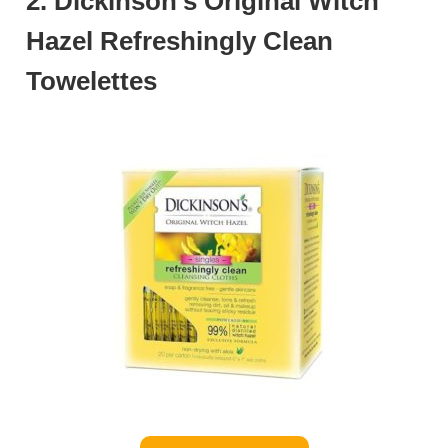
2. Dickinson’s Original Witch
Hazel Refreshingly Clean
Towelettes