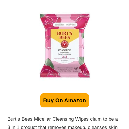
Buy On Amazon
Burt’s Bees Micellar Cleansing Wipes claim to be a
3 in 1 product that removes makeup, cleanses skin