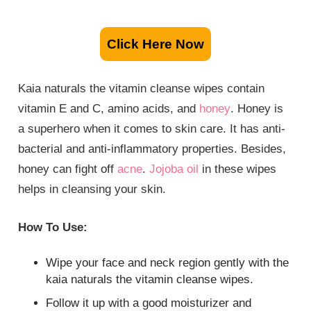
Click Here Now
Kaia naturals the vitamin cleanse wipes contain
vitamin E and C, amino acids, and
honey
. Honey is
a superhero when it comes to skin care. It has anti-
bacterial and anti-inflammatory properties. Besides,
honey can fight off
acne
.
Jojoba oil
in these wipes
helps in cleansing your skin.
How To Use:
Wipe your face and neck region gently with the
kaia naturals the vitamin cleanse wipes.
Follow it up with a good moisturizer and