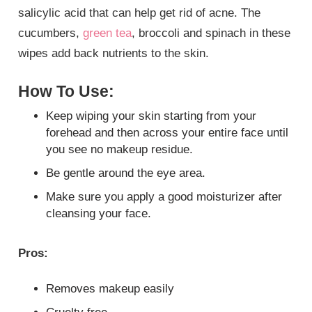
salicylic acid that can help get rid of acne. The
cucumbers,
green tea
, broccoli and spinach in these
wipes add back nutrients to the skin.
How To Use:
Keep wiping your skin starting from your
forehead and then across your entire face until
you see no makeup residue.
Be gentle around the eye area.
Make sure you apply a good moisturizer after
cleansing your face.
Pros:
Removes makeup easily