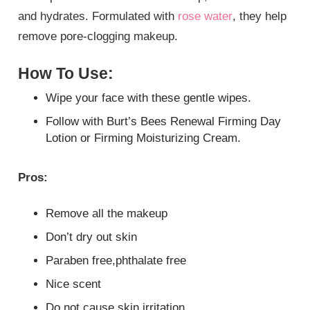
and hydrates. Formulated with
rose water
, they help
remove pore-clogging makeup.
How To Use:
Wipe your face with these gentle wipes.
Follow with Burt’s Bees Renewal Firming Day
Lotion or Firming Moisturizing Cream.
Pros:
Remove all the makeup
Don’t dry out skin
Paraben free,phthalate free
Nice scent
Do not cause skin irritation