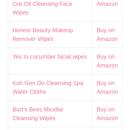
Out Oil Cleansing Face
Amazon
Wipes
Honest Beauty Makeup
Buy on
Remover Wipes
Amazon
Yes to cucumber facial wipes
Buy on
Amazon
Koh Gen Do Cleansing Spa
Buy on
Water Cloths
Amazon
Burt’s Bees Micellar
Buy on
Cleansing Wipes
Amazon